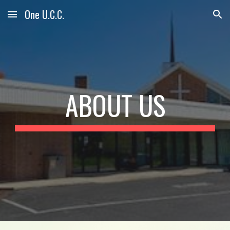
One U.C.C.
Skip to main content
Skip to navigation
ABOUT US