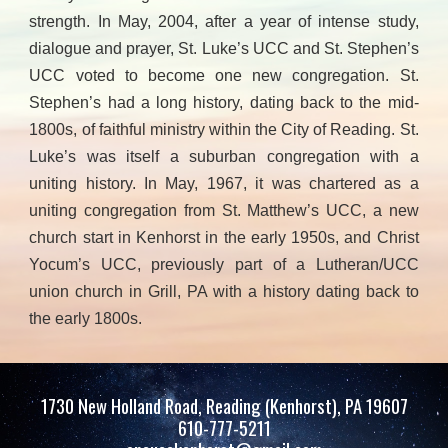
strength. In May, 2004, after a year of intense study,
dialogue and prayer, St. Luke’s UCC and St. Stephen’s
UCC voted to become one new congregation. St.
Stephen’s had a long history, dating back to the mid-
1800s, of faithful ministry within the City of Reading. St.
Luke’s was itself a suburban congregation with a
uniting history. In May, 1967, it was chartered as a
uniting congregation from St. Matthew’s UCC, a new
church start in Kenhorst in the early 1950s, and Christ
Yocum’s UCC, previously part of a Lutheran/UCC
union church in Grill, PA with a history dating back to
the early 1800s.
1730 New Holland Road, Reading (Kenhorst), PA 19607
610-777-5211