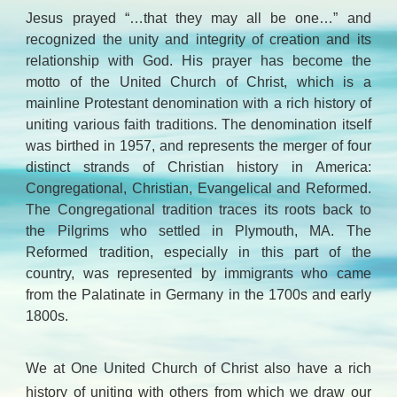
Jesus prayed “…that they may all be one…” and
recognized the unity and integrity of creation and its
relationship with God. His prayer has become the
motto of the United Church of Christ, which is a
mainline Protestant denomination with a rich history of
uniting various faith traditions. The denomination itself
was birthed in 1957, and represents the merger of four
distinct strands of Christian history in America:
Congregational, Christian, Evangelical and Reformed.
The Congregational tradition traces its roots back to
the Pilgrims who settled in Plymouth, MA. The
Reformed tradition, especially in this part of the
country, was represented by immigrants who came
from the Palatinate in Germany in the 1700s and early
1800s.
We at One United Church of Christ also have a rich
history of uniting with others from which we draw our