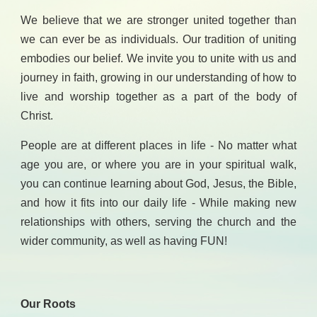
We believe that we are stronger united together than
we can ever be as individuals. Our tradition of uniting
embodies our belief. We invite you to unite with us and
journey in faith, growing in our understanding of how to
live and worship together as a part of the body of
Christ.
People are at different places in life - No matter what
age you are, or where you are in your spiritual walk,
you can continue learning about God, Jesus, the Bible,
and how it fits into our daily life - While making new
relationships with others, serving the church and the
wider community, as well as having FUN!
Our Roots