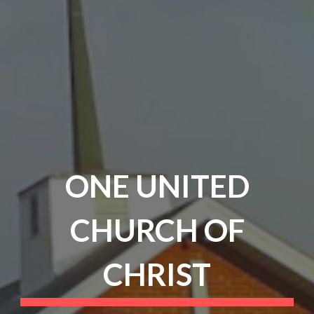
ONE UNITED
CHURCH OF
CHRIST