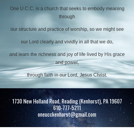
One U.C.C. is a church that seeks to embody meaning
through
our structure and practice of worship,
so we might see
our Lord clearly and vividly in all that we do,
and learn the richness and
joy of life lived by His grace
and power,
through faith in our Lord, Jesus Christ.
1730 New Holland Road, Reading (Kenhorst), PA 19607
610-777-5211
oneucckenhorst@gmail.com