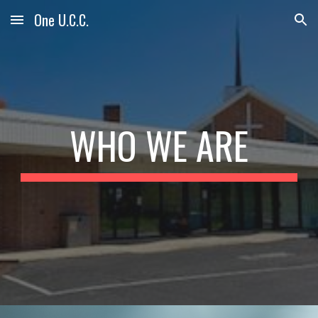
One U.C.C.
Skip to main content
Skip to navigation
WHO WE ARE