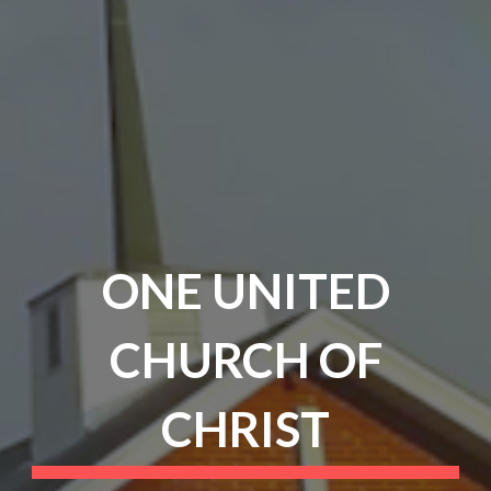
ONE UNITED
CHURCH OF
CHRIST